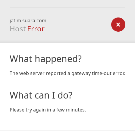
jatim.suara.com
Host
Error
What happened?
The web server reported a gateway time-out error.
What can I do?
Please try again in a few minutes.